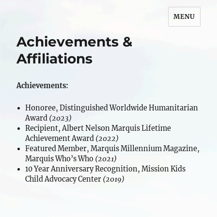
MENU
Maripeg Bruder
Achievements &
Affiliations
Achievements:
Honoree, Distinguished Worldwide Humanitarian
Award
(2023)
Recipient, Albert Nelson Marquis Lifetime
Achievement Award
(2022)
Featured Member, Marquis Millennium Magazine,
Marquis Who’s Who
(2021)
10 Year Anniversary Recognition, Mission Kids
Child Advocacy Center
(2019)