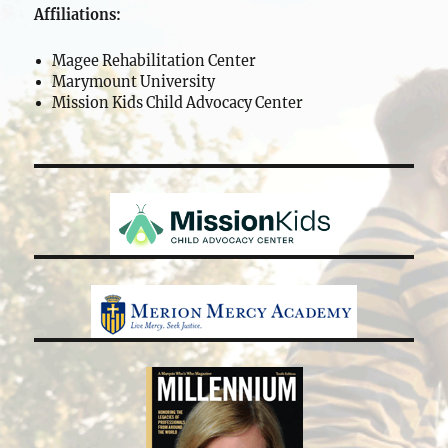
Affiliations:
Magee Rehabilitation Center
Marymount University
Mission Kids Child Advocacy Center