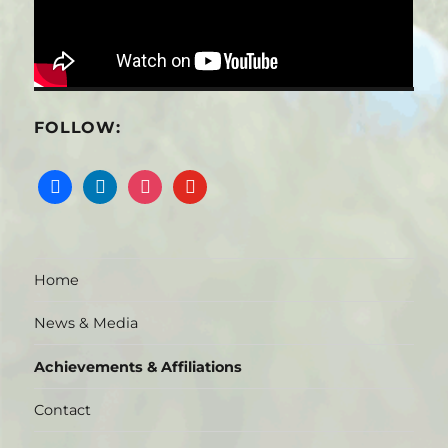
FOLLOW:
facebook
linkedin
instagram
youtube
Home
News & Media
Achievements & Affiliations
Contact